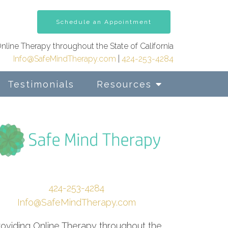
Schedule an Appointment
nline Therapy throughout the State of California
Info@SafeMindTherapy.com
|
424-253-4284
Testimonials
Resources
424-253-4284
Info@SafeMindTherapy.com
roviding Online Therapy throughout the