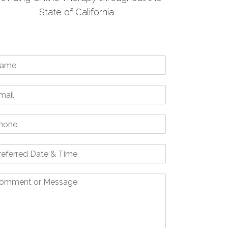
State of California