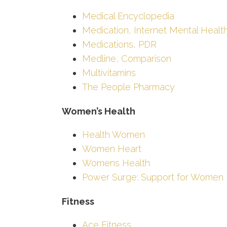
Medical Encyclopedia
Medication, Internet Mental Healt
Medications, PDR
Medline, Comparison
Multivitamins
The People Pharmacy
Women’s Health
Health Women
Women Heart
Womens Health
Power Surge: Support for Women
Fitness
Ace Fitness