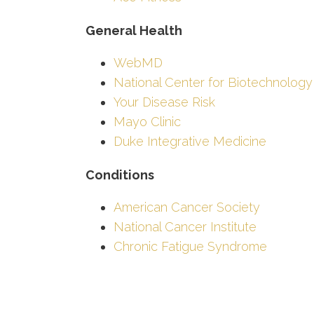
General Health
WebMD
National Center for Biotechnology
Your Disease Risk
Mayo Clinic
Duke Integrative Medicine
Conditions
American Cancer Society
National Cancer Institute
Chronic Fatigue Syndrome