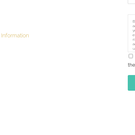
B
a
y
 Information
e
r
a
u
i
the