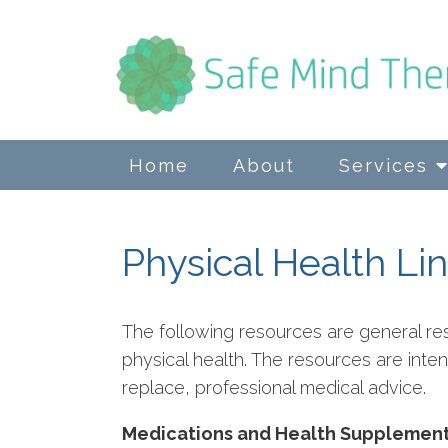
Home
About
Services
Physical Health Li
The following resources are general re
physical health. The resources are int
replace, professional medical advice.
Medications and Health Supplemen