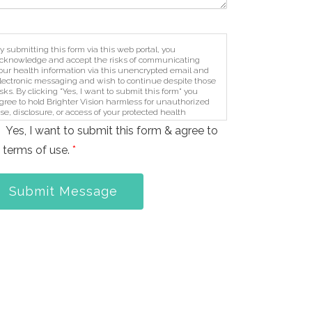
y submitting this form via this web portal, you
cknowledge and accept the risks of communicating
our health information via this unencrypted email and
lectronic messaging and wish to continue despite those
isks. By clicking "Yes, I want to submit this form" you
gree to hold Brighter Vision harmless for unauthorized
se, disclosure, or access of your protected health
nformation sent via this electronic means.
Yes, I want to submit this form & agree to
 terms of use.
*
Submit Message