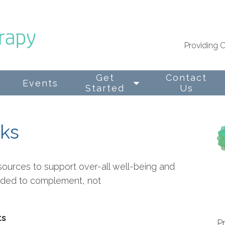
Providing O
Get
Contact
Events
Started
Us
nks
sources to support over-all well-being and
ended to complement, not
ts
P