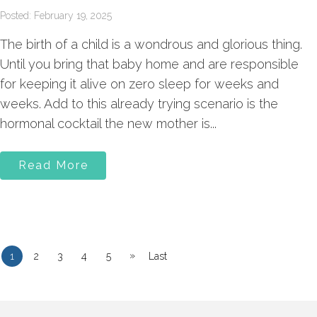
Posted: February 19, 2025
The birth of a child is a wondrous and glorious thing.
Until you bring that baby home and are responsible
for keeping it alive on zero sleep for weeks and
weeks. Add to this already trying scenario is the
hormonal cocktail the new mother is...
Read More
»
1
2
3
4
5
Last