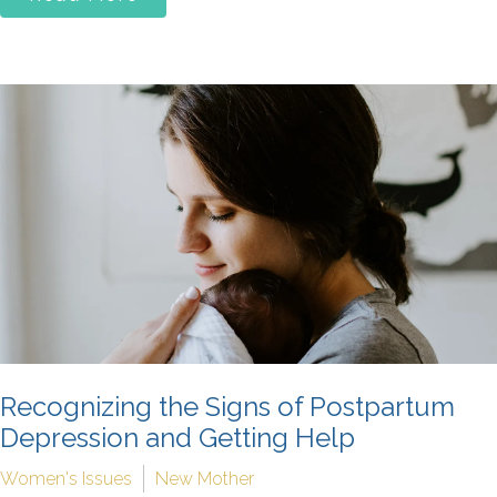
Recognizing the Signs of Postpartum
Depression and Getting Help
Women's Issues
New Mother