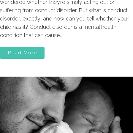
wondered whether they’re simply acting out or
suffering from conduct disorder. But what is conduct
disorder, exactly, and how can you tell whether your
child has it? Conduct disorder is a mental health
condition that can cause...
Read More