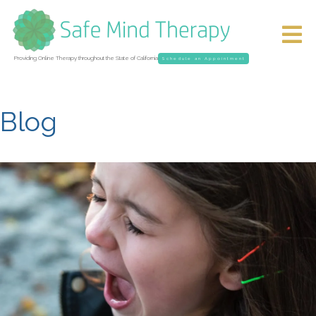
Providing Online Therapy throughout the State of California
Schedule an Appointment
Blog