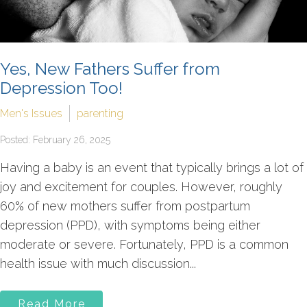
Yes, New Fathers Suffer from
Depression Too!
Men's Issues
parenting
Posted: February 26, 2025
Having a baby is an event that typically brings a lot of
joy and excitement for couples. However, roughly
60% of new mothers suffer from postpartum
depression (PPD), with symptoms being either
moderate or severe. Fortunately, PPD is a common
health issue with much discussion...
Read More