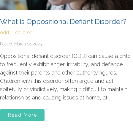
What Is Oppositional Defiant Disorder?
odd
children
Posted: March 12, 2025
Oppositional defiant disorder (ODD) can cause a child
to frequently exhibit anger, irritability, and defiance
against their parents and other authority figures.
Children with this disorder often argue and act
spitefully or vindictively, making it difficult to maintain
relationships and causing issues at home, at...
Read More