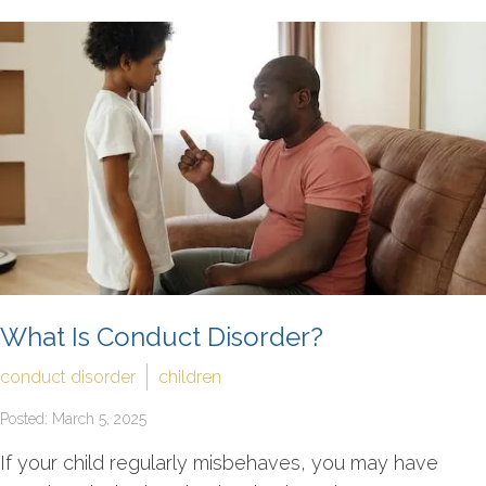
What Is Conduct Disorder?
conduct disorder
children
Posted: March 5, 2025
If your child regularly misbehaves, you may have