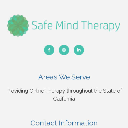
Areas We Serve
Providing Online Therapy throughout the State of
California
Contact Information